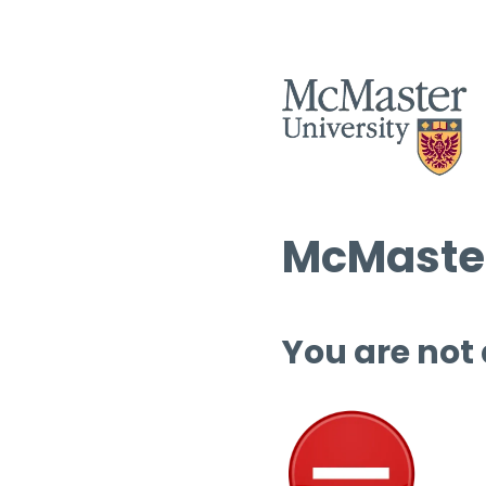
McMaster
You are not