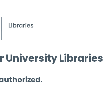
 University Libraries
 authorized.