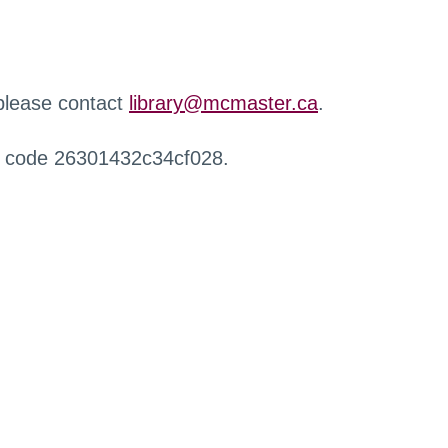
 please contact
library@mcmaster.ca
.
r code 26301432c34cf028.