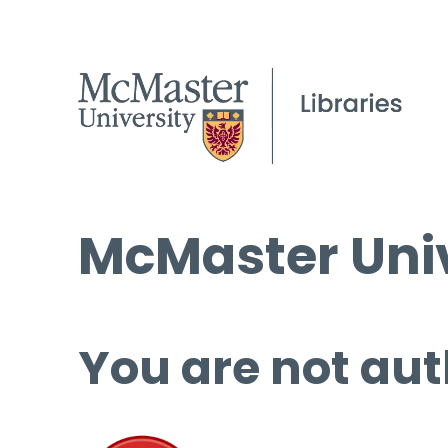
McMaster Univ
You are not aut