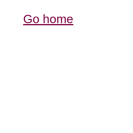
Go home