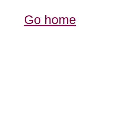
Go home