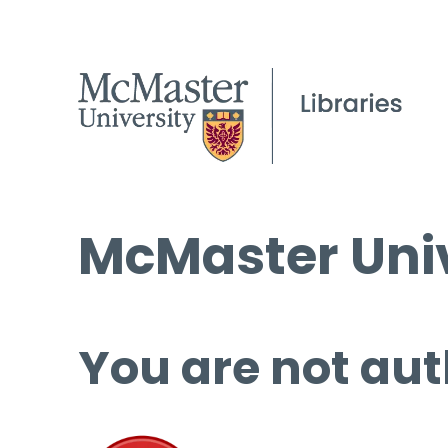
McMaster Univ
You are not aut