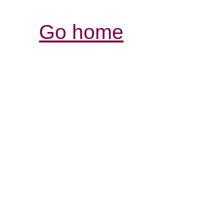
Go home