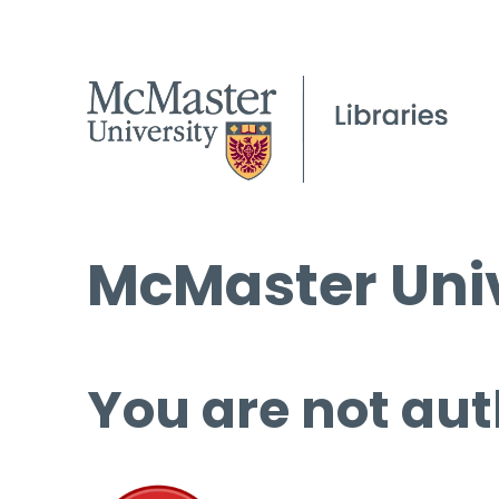
McMaster Univ
You are not aut