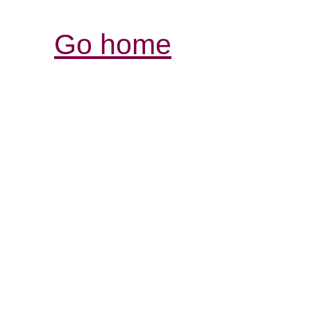
Go home