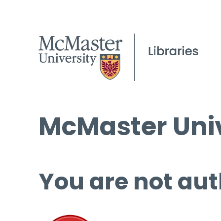
McMaster Univ
You are not aut