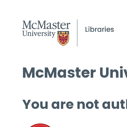
McMaster Univ
You are not aut