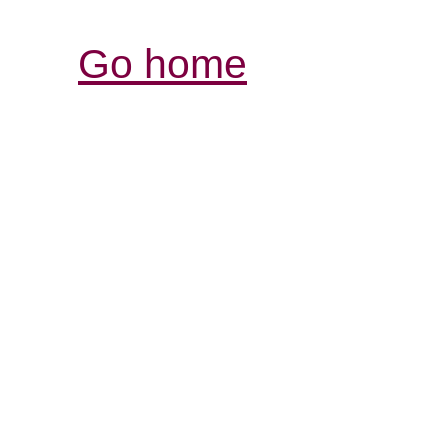
Go home