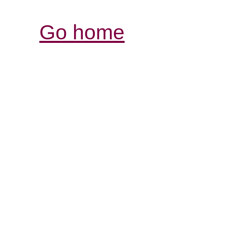
Go home