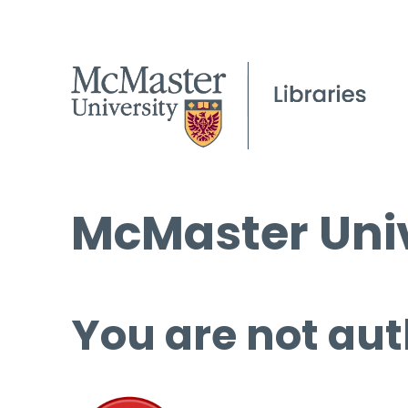
McMaster Univ
You are not aut