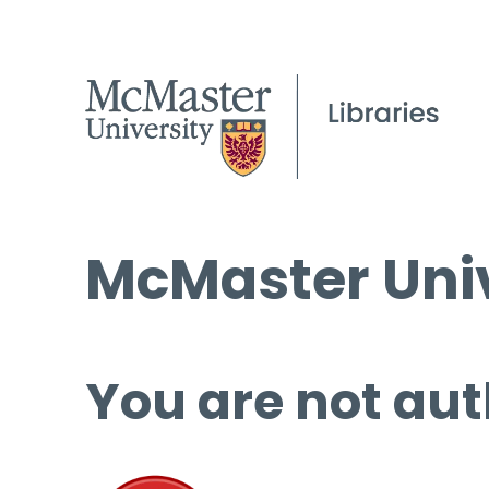
McMaster Univ
You are not aut