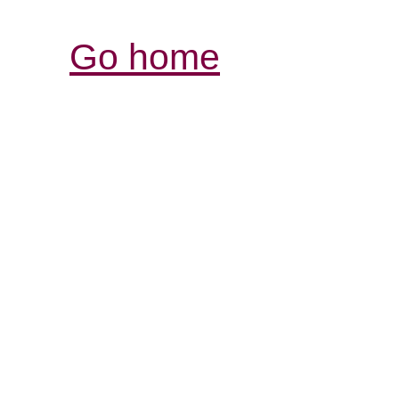
Go home