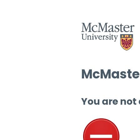
McMaster
You are not