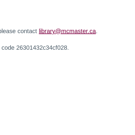
 please contact
library@mcmaster.ca
.
r code 26301432c34cf028.