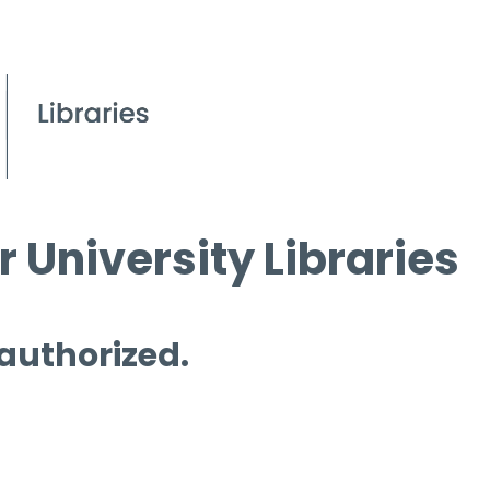
 University Libraries
 authorized.