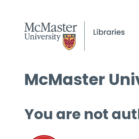
McMaster Univ
You are not aut