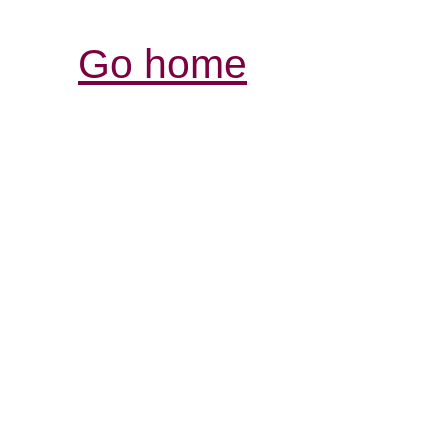
Go home