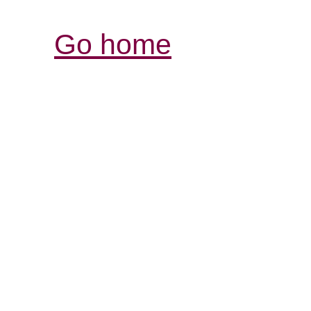
Go home