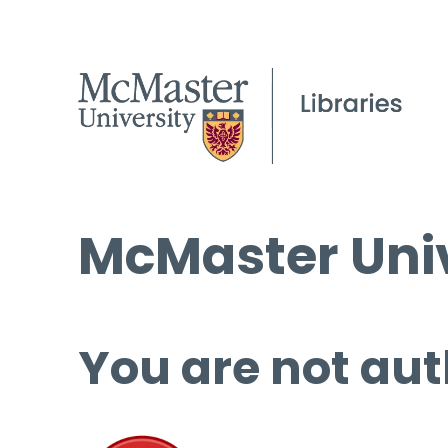
McMaster Univ
You are not aut