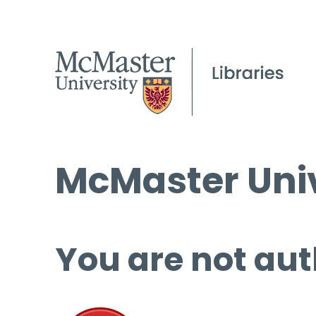
McMaster Univ
You are not aut