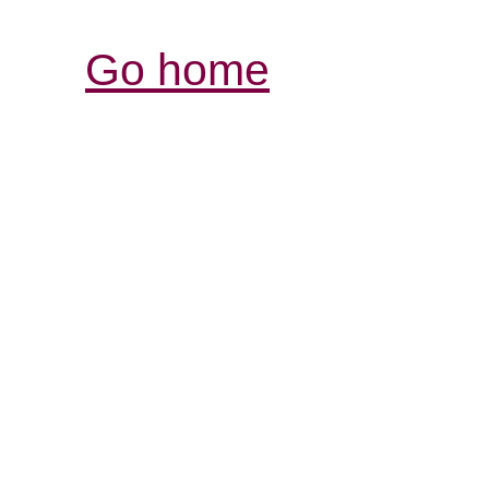
Go home