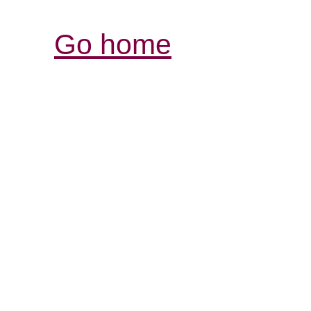
Go home