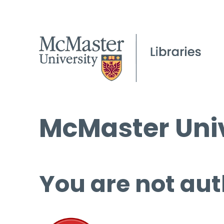
McMaster Univ
You are not aut