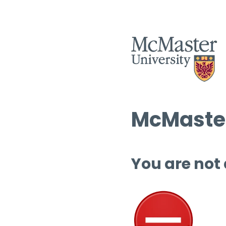
McMaster
You are not