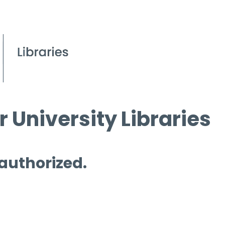
 University Libraries
 authorized.