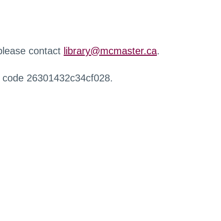
 please contact
library@mcmaster.ca
.
r code 26301432c34cf028.