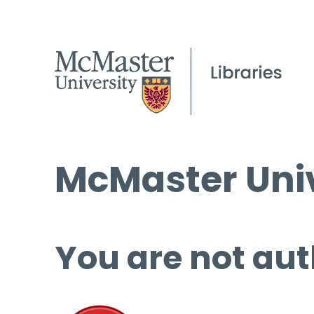
McMaster Univ
You are not aut