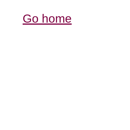
Go home