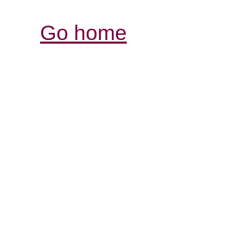
Go home