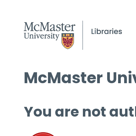
McMaster Univ
You are not aut