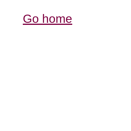
Go home