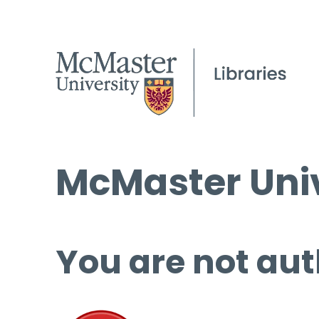
McMaster Univ
You are not aut