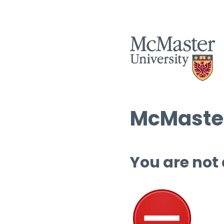
McMaster
You are not