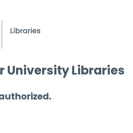
 University Libraries
 authorized.