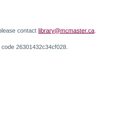
 please contact
library@mcmaster.ca
.
r code 26301432c34cf028.