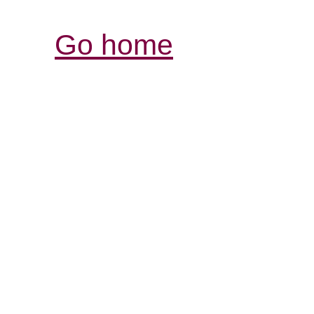
Go home