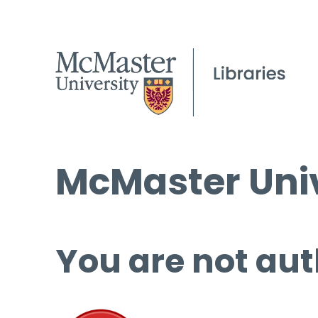
McMaster Univ
You are not aut