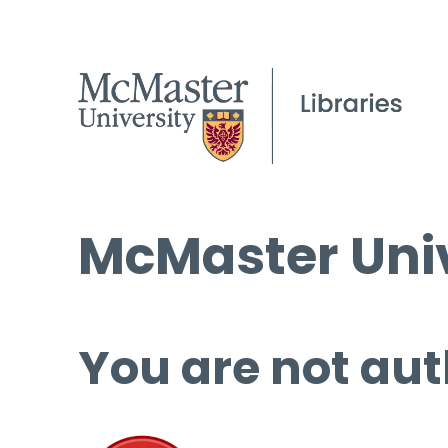
McMaster Univ
You are not aut