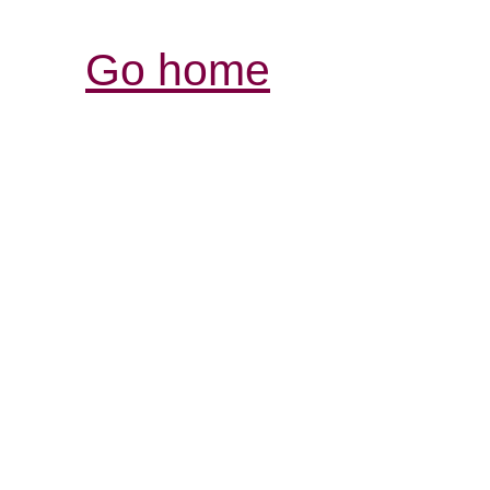
Go home