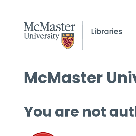
McMaster Univ
You are not aut