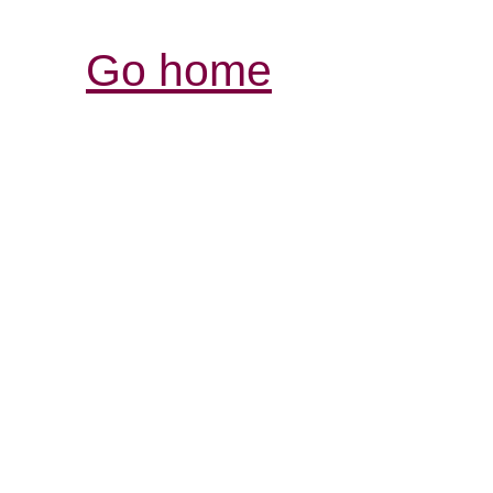
Go home