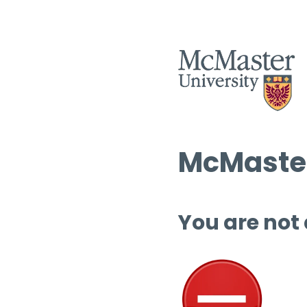
McMaster
You are not