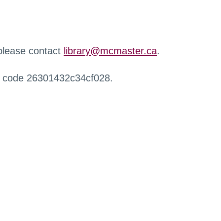
 please contact
library@mcmaster.ca
.
r code 26301432c34cf028.