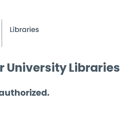
 University Libraries
 authorized.