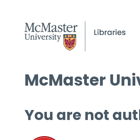
McMaster Univ
You are not aut