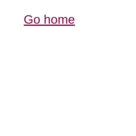
Go home