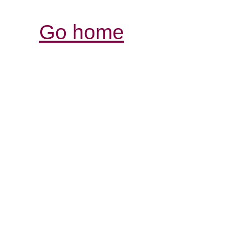
Go home