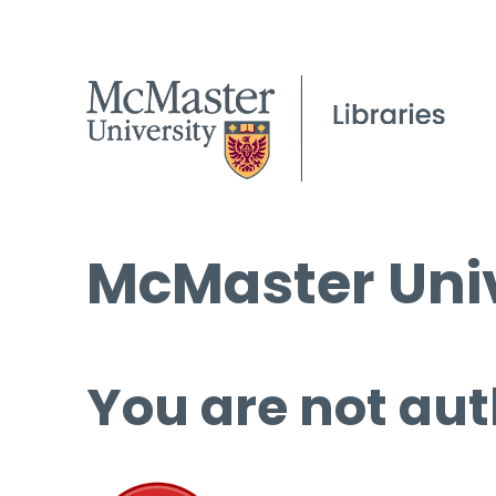
McMaster Univ
You are not aut