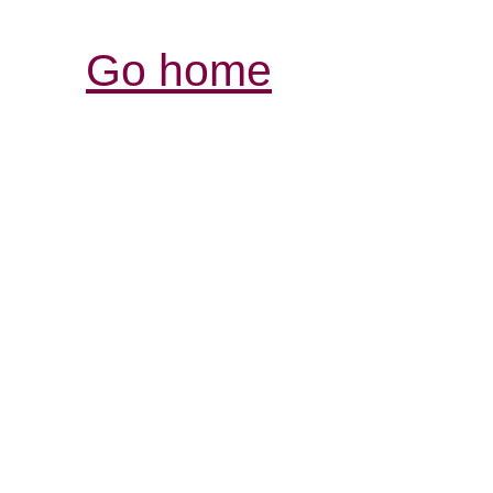
Go home