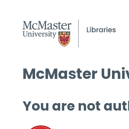
McMaster Univ
You are not aut