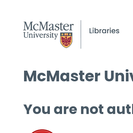
McMaster Univ
You are not aut