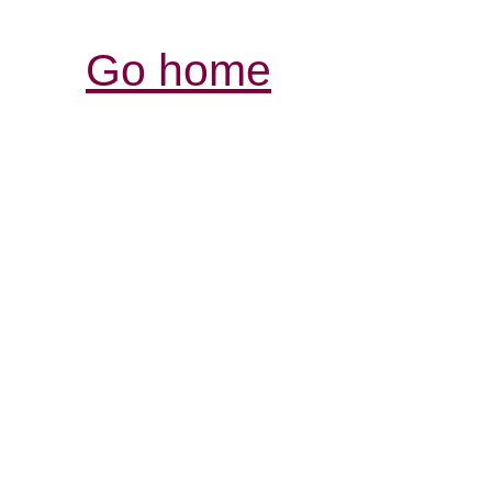
Go home