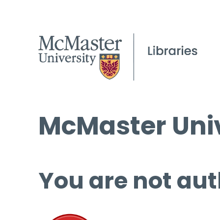
McMaster Univ
You are not aut