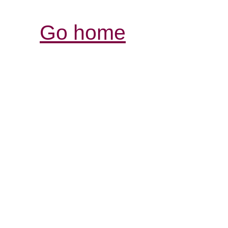
Go home