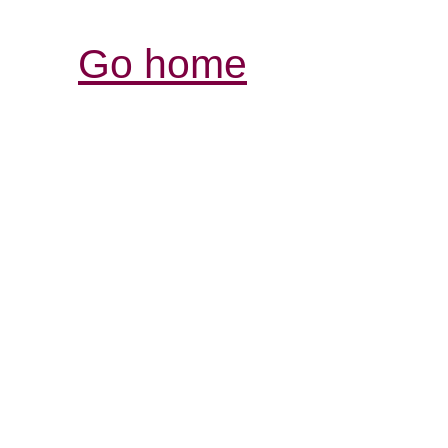
Go home