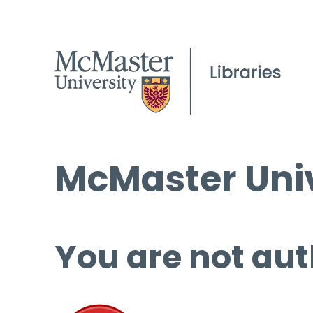
McMaster Univ
You are not aut