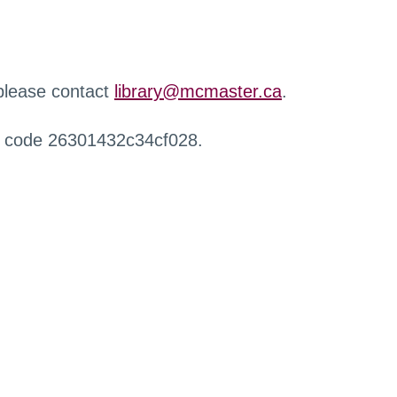
 please contact
library@mcmaster.ca
.
r code 26301432c34cf028.