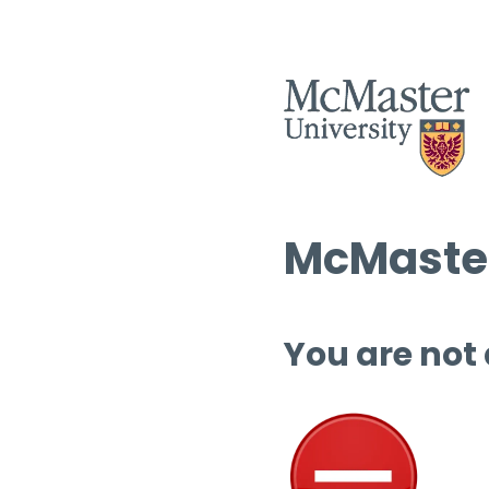
McMaster
You are not