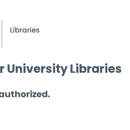
 University Libraries
 authorized.