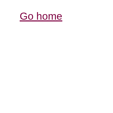
Go home