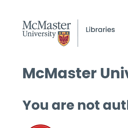
McMaster Univ
You are not aut