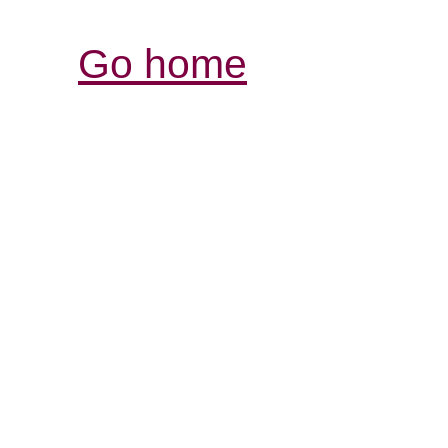
Go home