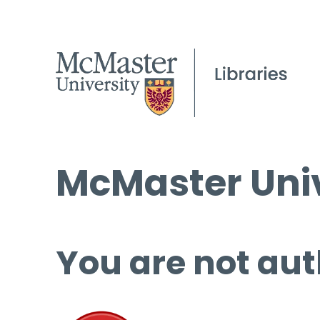
McMaster Univ
You are not aut