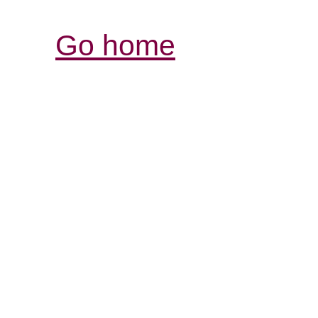
Go home