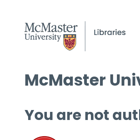
McMaster Univ
You are not aut