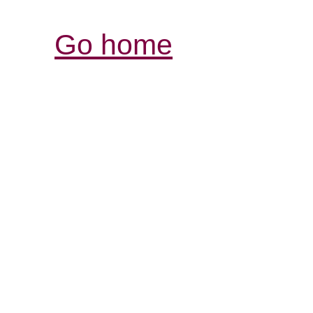
Go home