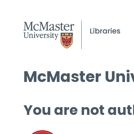
McMaster Univ
You are not aut