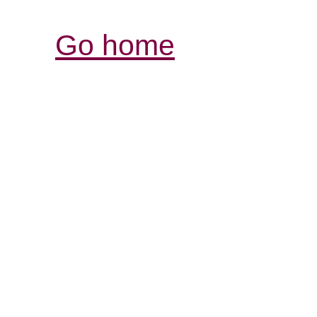
Go home