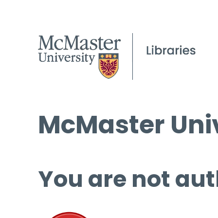
McMaster Univ
You are not aut