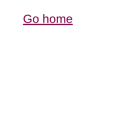
Go home