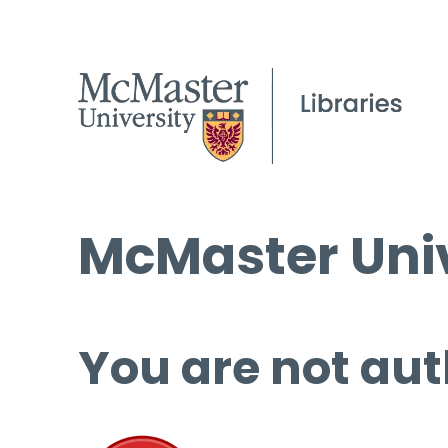
McMaster Univ
You are not aut