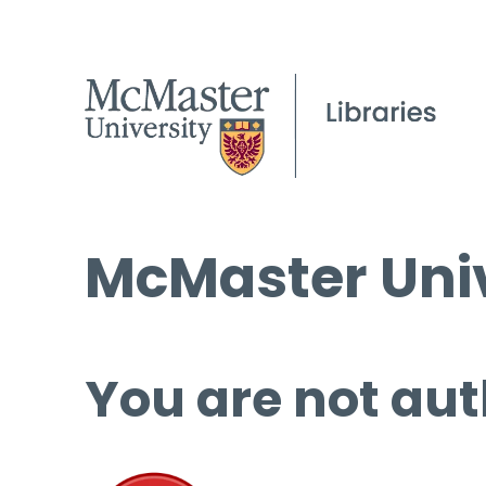
McMaster Univ
You are not aut