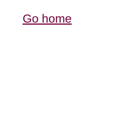
Go home