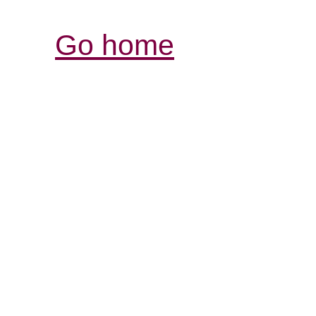
Go home