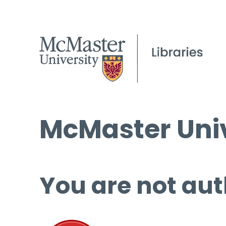
McMaster Univ
You are not aut