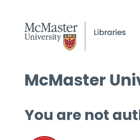
McMaster Univ
You are not aut