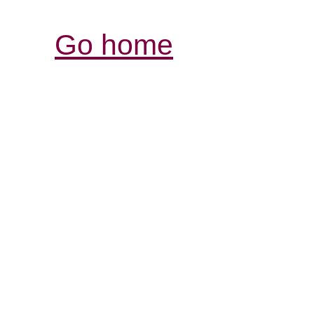
Go home