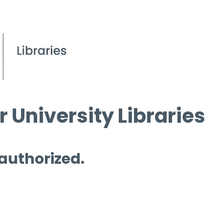
 University Libraries
 authorized.