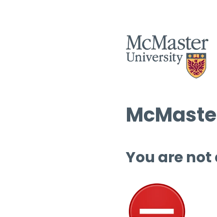
McMaster
You are not