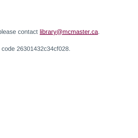
 please contact
library@mcmaster.ca
.
r code 26301432c34cf028.