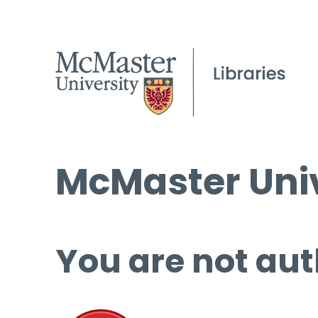
McMaster Univ
You are not aut