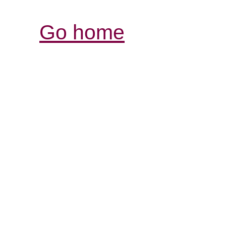
Go home