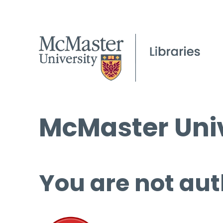
McMaster Univ
You are not aut