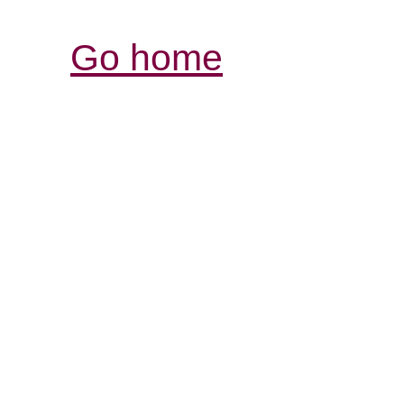
Go home