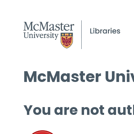
McMaster Univ
You are not aut