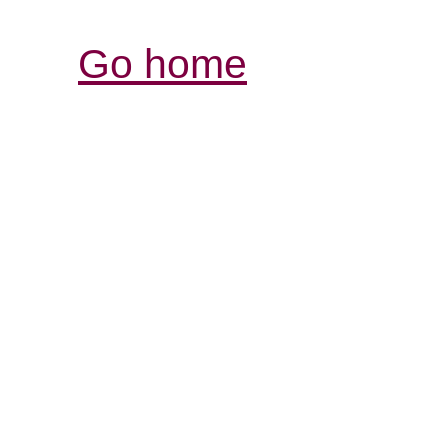
Go home