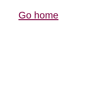
Go home