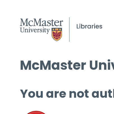
McMaster Univ
You are not aut