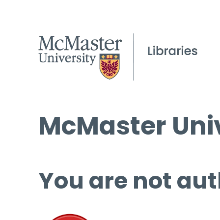
McMaster Univ
You are not aut