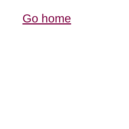
Go home