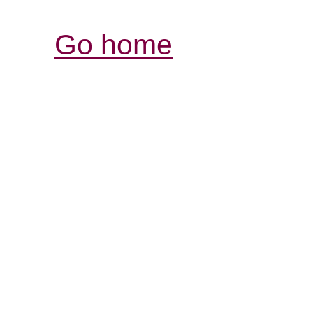
Go home