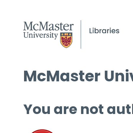
McMaster Univ
You are not aut