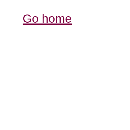
Go home