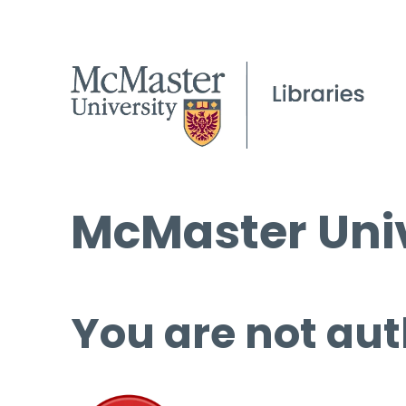
McMaster Univ
You are not aut