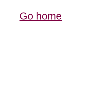
Go home