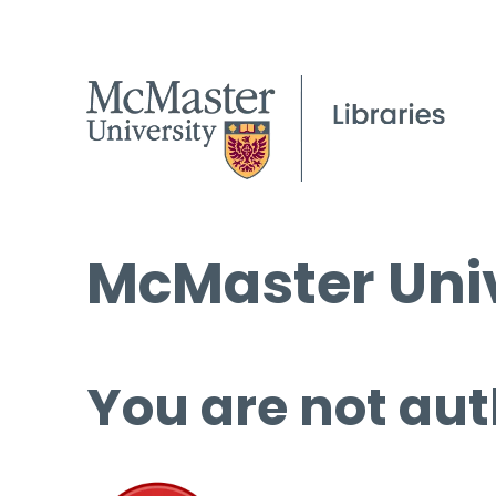
McMaster Univ
You are not aut