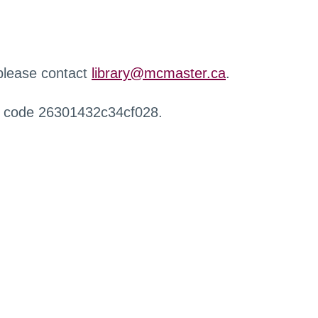
 please contact
library@mcmaster.ca
.
r code 26301432c34cf028.