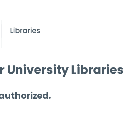
 University Libraries
 authorized.