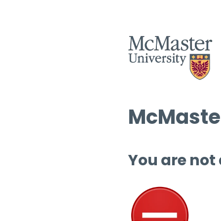
McMaster
You are not