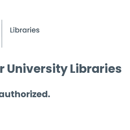
 University Libraries
 authorized.