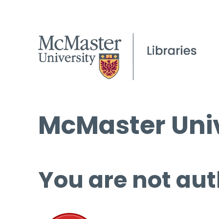
McMaster Univ
You are not aut