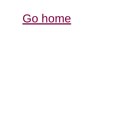
Go home